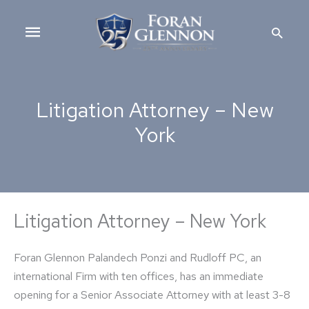
Skip
Main
to
Searc
content
Menu
Litigation Attorney – New
York
Litigation Attorney – New York
Foran Glennon Palandech Ponzi and Rudloff PC, an
international Firm with ten offices, has an immediate
opening for a Senior Associate Attorney with at least 3-8