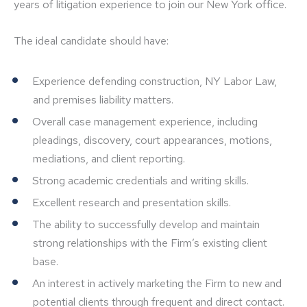
years of litigation experience to join our New York office.
The ideal candidate should have:
Experience defending construction, NY Labor Law,
and premises liability matters.
Overall case management experience, including
pleadings, discovery, court appearances, motions,
mediations, and client reporting.
Strong academic credentials and writing skills.
Excellent research and presentation skills.
The ability to successfully develop and maintain
strong relationships with the Firm’s existing client
base.
An interest in actively marketing the Firm to new and
potential clients through frequent and direct contact.