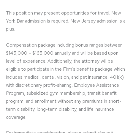
This position may present opportunities for travel. New
York Bar admission is required. New Jersey admission is a
plus.
Compensation package including bonus ranges between
$145,000 – $165,000 annually and will be based upon
level of experience. Additionally, the attorney will be
eligible to participate in the Firm’s benefits package which
includes medical, dental, vision, and pet insurance, 401(k)
with discretionary profit-sharing, Employee Assistance
Program, subsidized gym membership, transit benefit
program, and enrollment without any premiums in short-
term disability, long-term disability, and life insurance
coverage.
For immediate consideration, please submit résumé,