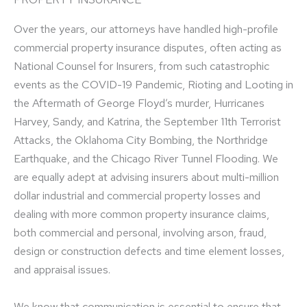
Over the years, our attorneys have handled high-profile
commercial property insurance disputes, often acting as
National Counsel for Insurers, from such catastrophic
events as the COVID-19 Pandemic, Rioting and Looting in
the Aftermath of George Floyd’s murder, Hurricanes
Harvey, Sandy, and Katrina, the September 11th Terrorist
Attacks, the Oklahoma City Bombing, the Northridge
Earthquake, and the Chicago River Tunnel Flooding. We
are equally adept at advising insurers about multi-million
dollar industrial and commercial property losses and
dealing with more common property insurance claims,
both commercial and personal, involving arson, fraud,
design or construction defects and time element losses,
and appraisal issues.
We know that communication is essential to ensure that