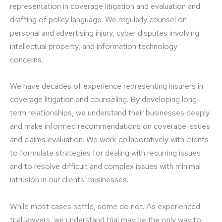
representation in coverage litigation and evaluation and
drafting of policy language. We regularly counsel on
personal and advertising injury, cyber disputes involving
intellectual property, and information technology
concerns.
We have decades of experience representing insurers in
coverage litigation and counseling. By developing long-
term relationships, we understand their businesses deeply
and make informed recommendations on coverage issues
and claims evaluation. We work collaboratively with clients
to formulate strategies for dealing with recurring issues
and to resolve difficult and complex issues with minimal
intrusion in our clients’ businesses.
While most cases settle, some do not. As experienced
trial lawyers, we understand trial may be the only way to