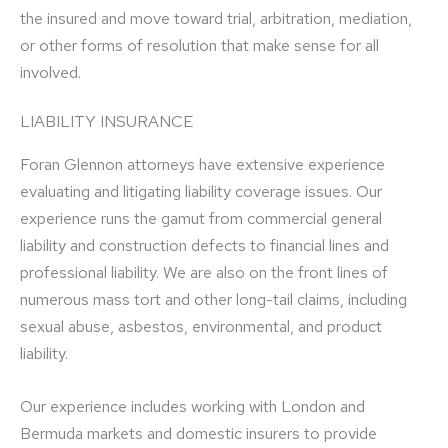
the insured and move toward trial, arbitration, mediation,
or other forms of resolution that make sense for all
involved.
LIABILITY INSURANCE
Foran Glennon attorneys have extensive experience
evaluating and litigating liability coverage issues. Our
experience runs the gamut from commercial general
liability and construction defects to financial lines and
professional liability. We are also on the front lines of
numerous mass tort and other long-tail claims, including
sexual abuse, asbestos, environmental, and product
liability.
Our experience includes working with London and
Bermuda markets and domestic insurers to provide