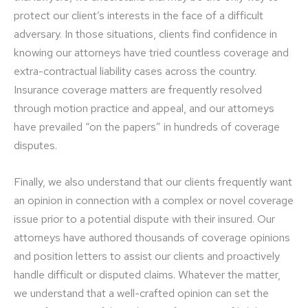
protect our client’s interests in the face of a difficult
adversary. In those situations, clients find confidence in
knowing our attorneys have tried countless coverage and
extra-contractual liability cases across the country.
Insurance coverage matters are frequently resolved
through motion practice and appeal, and our attorneys
have prevailed “on the papers” in hundreds of coverage
disputes.
Finally, we also understand that our clients frequently want
an opinion in connection with a complex or novel coverage
issue prior to a potential dispute with their insured. Our
attorneys have authored thousands of coverage opinions
and position letters to assist our clients and proactively
handle difficult or disputed claims. Whatever the matter,
we understand that a well-crafted opinion can set the