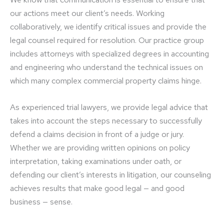
our actions meet our client’s needs. Working
collaboratively, we identify critical issues and provide the
legal counsel required for resolution. Our practice group
includes attorneys with specialized degrees in accounting
and engineering who understand the technical issues on
which many complex commercial property claims hinge.
As experienced trial lawyers, we provide legal advice that
takes into account the steps necessary to successfully
defend a claims decision in front of a judge or jury.
Whether we are providing written opinions on policy
interpretation, taking examinations under oath, or
defending our client’s interests in litigation, our counseling
achieves results that make good legal — and good
business — sense.