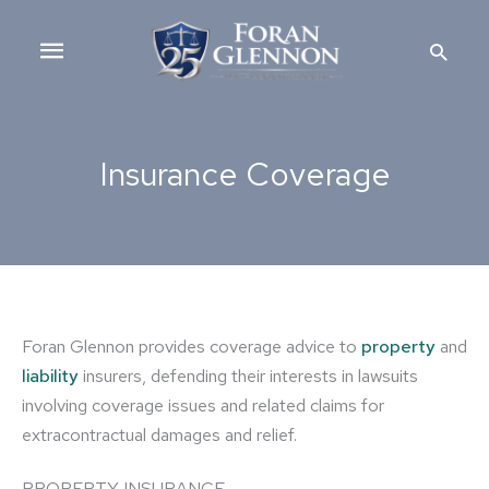
Skip
Main
to
Searc
content
Menu
Insurance Coverage
Foran Glennon provides coverage advice to
property
and
liability
insurers, defending their interests in lawsuits
involving coverage issues and related claims for
extracontractual damages and relief.
PROPERTY INSURANCE