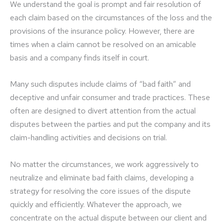
We understand the goal is prompt and fair resolution of
each claim based on the circumstances of the loss and the
provisions of the insurance policy. However, there are
times when a claim cannot be resolved on an amicable
basis and a company finds itself in court.
Many such disputes include claims of “bad faith” and
deceptive and unfair consumer and trade practices. These
often are designed to divert attention from the actual
disputes between the parties and put the company and its
claim-handling activities and decisions on trial.
No matter the circumstances, we work aggressively to
neutralize and eliminate bad faith claims, developing a
strategy for resolving the core issues of the dispute
quickly and efficiently. Whatever the approach, we
concentrate on the actual dispute between our client and