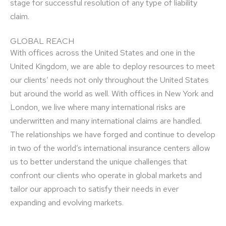
stage for successful resolution of any type of liability
claim.
GLOBAL REACH
With offices across the United States and one in the
United Kingdom, we are able to deploy resources to meet
our clients’ needs not only throughout the United States
but around the world as well. With offices in New York and
London, we live where many international risks are
underwritten and many international claims are handled.
The relationships we have forged and continue to develop
in two of the world’s international insurance centers allow
us to better understand the unique challenges that
confront our clients who operate in global markets and
tailor our approach to satisfy their needs in ever
expanding and evolving markets.