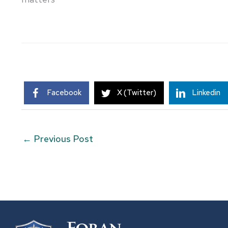
Facebook
X (Twitter)
Linkedin
←
Previous Post