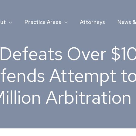
ut
Practice Areas
Attorneys
News & 
Defeats Over $100
fends Attempt to
illion Arbitratio