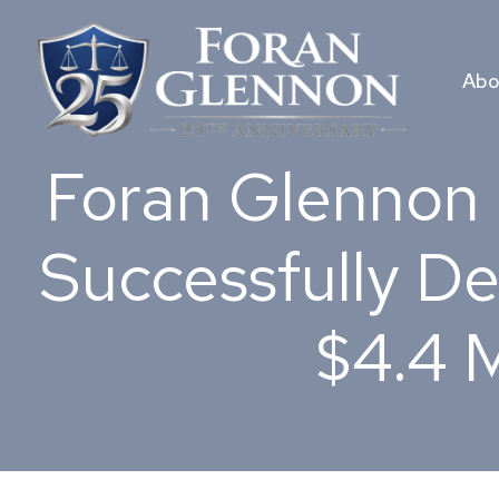
Skip
to
content
Abo
Foran Glennon 
Successfully De
$4.4 M