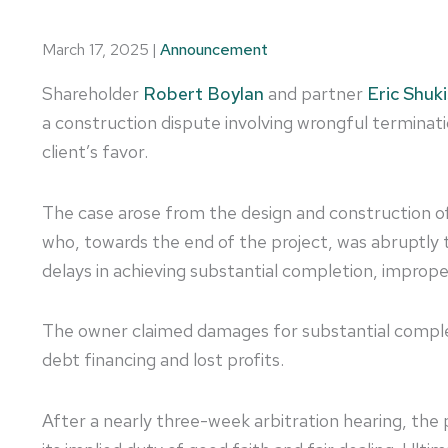
March 17, 2025
|
Announcement
Shareholder
Robert Boylan
and partner
Eric Shuki
a construction dispute involving wrongful terminati
client’s favor.
The case arose from the design and construction 
who, towards the end of the project, was abruptly t
delays in achieving substantial completion, imprope
The owner claimed damages for substantial complet
debt financing and lost profits.
After a nearly three-week arbitration hearing, th