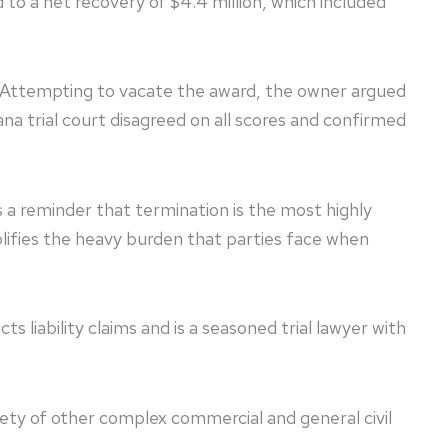
 to a net recovery of $4.4 million, which included
 Attempting to vacate the award, the owner argued
ana trial court disagreed on all scores and confirmed
as a reminder that termination is the most highly
lifies the heavy burden that parties face when
s liability claims and is a seasoned trial lawyer with
s.
riety of other complex commercial and general civil