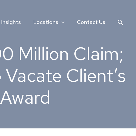
Searc
Insights
Locations
Contact Us
 Million Claim;
 Vacate Client’s
n Award