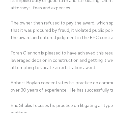
its implied duty of good faith and fair dealing. Ult
attorneys’ fees and expenses.
The owner then refused to pay the award, which s
that it was procured by fraud, it violated public po
the award and entered judgment in the EPC cont
Foran Glennon is pleased to have achieved this resul
leveraged decision in construction and getting it 
attempting to vacate an arbitration award.
Robert Boylan concentrates his practice on commercial
over 30 years of experience. He has successfully t
Eric Shukis focuses his practice on litigating all t
matters