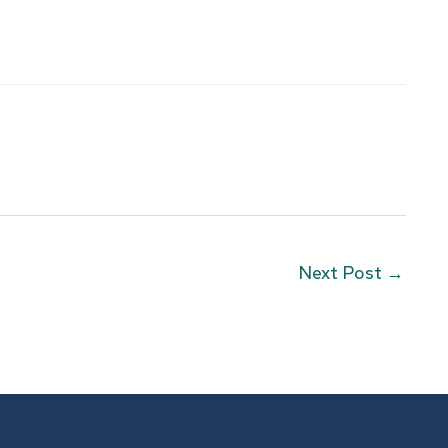
Next Post
→