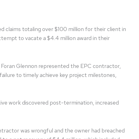
claims totaling over $100 million for their client in
tempt to vacate a $4.4 million award in their
a. Foran Glennon represented the EPC contractor,
ailure to timely achieve key project milestones,
ive work discovered post-termination, increased
ontractor was wrongful and the owner had breached