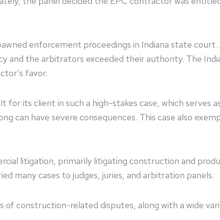
imately, the panel decided the EPC contractor was entitled
pawned enforcement proceedings in Indiana state court.
licy and the arbitrators exceeded their authority. The Indi
ractor’s favor.
t for its client in such a high-stakes case, which serves 
wrong can have severe consequences. This case also exemp
 litigation, primarily litigating construction and product
ried many cases to judges, juries, and arbitration panel
ypes of construction-related disputes, along with a wide va