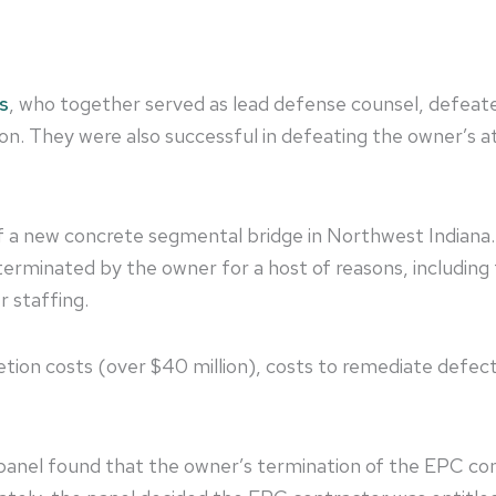
s
, who together served as lead defense counsel, defeated 
on. They were also successful in defeating the owner’s at
of a new concrete segmental bridge in Northwest Indian
erminated by the owner for a host of reasons, including f
r staffing.
ion costs (over $40 million), costs to remediate defect
e panel found that the owner’s termination of the EPC c