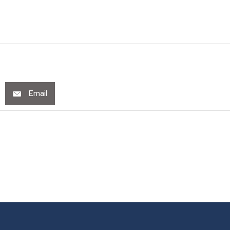
Email