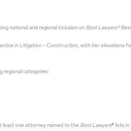
ng national and regional inclusion on
Best Lawyers®
Best
actice in Litigation – Construction, with tier elevations
g regional categories:
at least one attorney named to the
Best Lawyers
® lists i