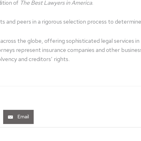
ition of
The Best Lawyers in America
.
nts and peers in a rigorous selection process to determin
cross the globe, offering sophisticated legal services i
ttorneys represent insurance companies and other busine
lvency and creditors’ rights.
Email