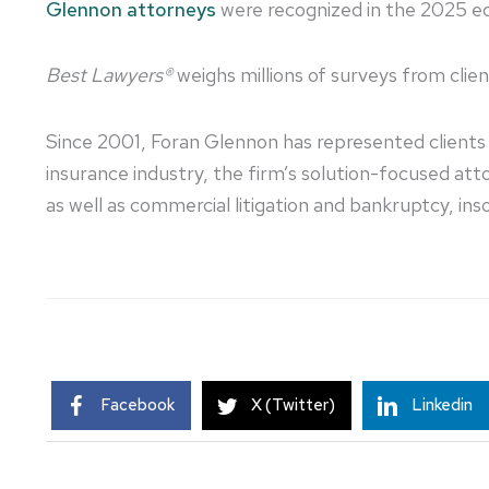
Glennon attorneys
were recognized in the 2025 ed
Best Lawyers®
weighs millions of surveys from clie
Since 2001, Foran Glennon has represented clients a
insurance industry, the firm’s solution-focused a
as well as commercial litigation and bankruptcy, inso
Facebook
X (Twitter)
Linkedin