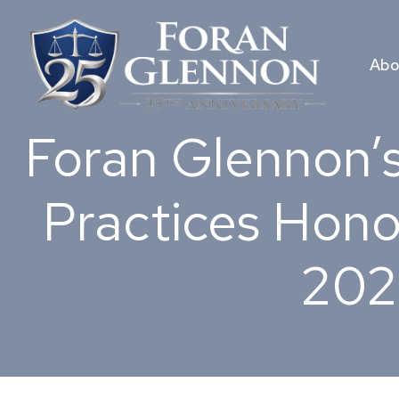
Skip
to
content
Abo
Foran Glennon’s
Practices Hono
202