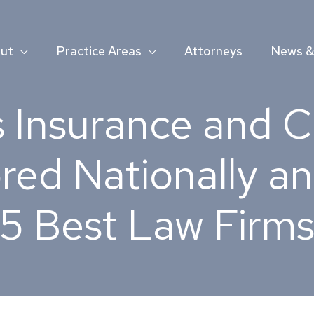
ut
Practice Areas
Attorneys
News & 
 Insurance and 
red Nationally an
5 Best Law Firms 