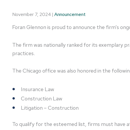
November 7, 2024
|
Announcement
Foran Glennon is proud to announce the firm’s ongoi
The firm was nationally ranked for its exemplary pr
practices.
The Chicago office was also honored in the followin
Insurance Law
Construction Law
Litigation – Construction
To qualify for the esteemed list, firms must have 