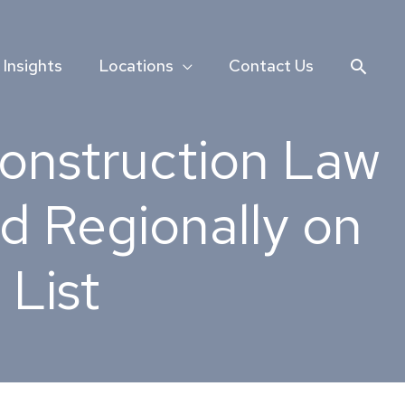
Searc
Insights
Locations
Contact Us
Construction Law
d Regionally on
List