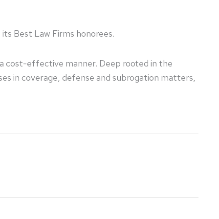
e its Best Law Firms honorees.
n a cost-effective manner. Deep rooted in the
sses in coverage, defense and subrogation matters,