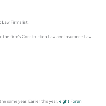
 Law Firms list.
 for the firm’s Construction Law and Insurance Law
n the same year. Earlier this year,
eight Foran