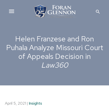
Skip
Main
to
Searc
content
Menu
Helen Franzese and Ron
Puhala Analyze Missouri Court
of Appeals Decision in
Law360
April 5, 2021
|
Insights