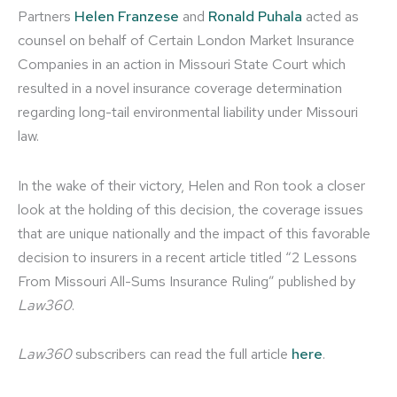
Partners
Helen Franzese
and
Ronald Puhala
acted as
counsel on behalf of Certain London Market Insurance
Companies in an action in Missouri State Court which
resulted in a novel insurance coverage determination
regarding long-tail environmental liability under Missouri
law.
In the wake of their victory, Helen and Ron took a closer
look at the holding of this decision, the coverage issues
that are unique nationally and the impact of this favorable
decision to insurers in a recent article titled “2 Lessons
From Missouri All-Sums Insurance Ruling” published by
Law360
.
Law360
subscribers can read the full article
here
.