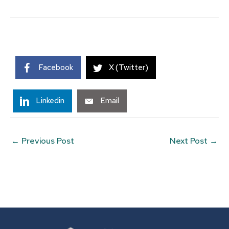
Facebook
X (Twitter)
Linkedin
Email
←
Previous Post
Next Post
→