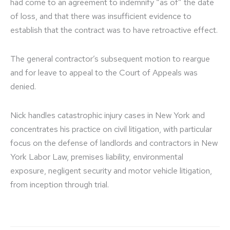
had come to an agreement to indemnify “as of” the date
of loss, and that there was insufficient evidence to
establish that the contract was to have retroactive effect.
The general contractor’s subsequent motion to reargue
and for leave to appeal to the Court of Appeals was
denied.
Nick handles catastrophic injury cases in New York and
concentrates his practice on civil litigation, with particular
focus on the defense of landlords and contractors in New
York Labor Law, premises liability, environmental
exposure, negligent security and motor vehicle litigation,
from inception through trial.