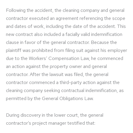
Following the accident, the cleaning company and general
contractor executed an agreement referencing the scope
and dates of work, including the date of the accident. This
new contract also included a facially valid indemnification
clause in favor of the general contractor. Because the
plaintiff was prohibited from filing suit against his employer
due to the Workers’ Compensation Law, he commenced
an action against the property owner and general
contractor. After the lawsuit was filed, the general
contractor commenced a third-party action against the
cleaning company seeking contractual indemnification, as
permitted by the General Obligations Law.
During discovery in the lower court, the general
contractor’s project manager testified that: