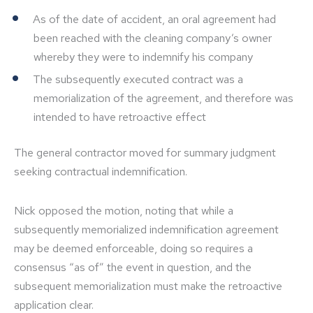
As of the date of accident, an oral agreement had
been reached with the cleaning company’s owner
whereby they were to indemnify his company
The subsequently executed contract was a
memorialization of the agreement, and therefore was
intended to have retroactive effect
The general contractor moved for summary judgment
seeking contractual indemnification.
Nick opposed the motion, noting that while a
subsequently memorialized indemnification agreement
may be deemed enforceable, doing so requires a
consensus “as of” the event in question, and the
subsequent memorialization must make the retroactive
application clear.