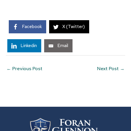
Facebook
X (Twitter)
Linkedin
Email
←
Previous Post
Next Post
→