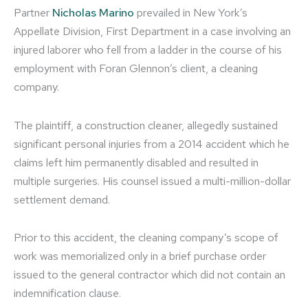
Partner
Nicholas Marino
prevailed in New York’s
Appellate Division, First Department in a case involving an
injured laborer who fell from a ladder in the course of his
employment with Foran Glennon’s client, a cleaning
company.
The plaintiff, a construction cleaner, allegedly sustained
significant personal injuries from a 2014 accident which he
claims left him permanently disabled and resulted in
multiple surgeries. His counsel issued a multi-million-dollar
settlement demand.
Prior to this accident, the cleaning company’s scope of
work was memorialized only in a brief purchase order
issued to the general contractor which did not contain an
indemnification clause.