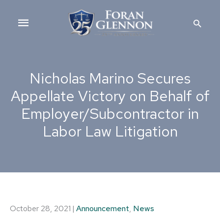
Skip
Main
to
Searc
content
Menu
Nicholas Marino Secures
Appellate Victory on Behalf of
Employer/Subcontractor in
Labor Law Litigation
October 28, 2021
|
Announcement
,
News