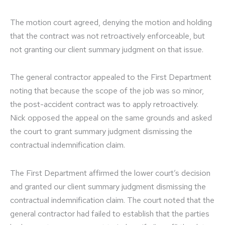
The motion court agreed, denying the motion and holding
that the contract was not retroactively enforceable, but
not granting our client summary judgment on that issue.
The general contractor appealed to the First Department
noting that because the scope of the job was so minor,
the post-accident contract was to apply retroactively.
Nick opposed the appeal on the same grounds and asked
the court to grant summary judgment dismissing the
contractual indemnification claim.
The First Department affirmed the lower court’s decision
and granted our client summary judgment dismissing the
contractual indemnification claim. The court noted that the
general contractor had failed to establish that the parties