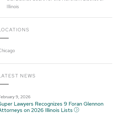
Illinois
LOCATIONS
Chicago
LATEST NEWS
February 9, 2026
Super Lawyers Recognizes 9 Foran Glennon
Attorneys on 2026 Illinois Lists