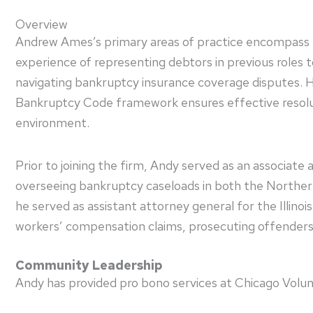
Overview
Andrew Ames’s primary areas of practice encompass bank
experience of representing debtors in previous roles 
navigating bankruptcy insurance coverage disputes. H
Bankruptcy Code framework ensures effective resoluti
environment.
Prior to joining the firm, Andy served as an associat
overseeing bankruptcy caseloads in both the Northern an
he served as assistant attorney general for the Illino
workers’ compensation claims, prosecuting offenders 
Community Leadership
Andy has provided pro bono services at Chicago Volun