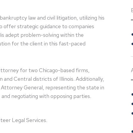
ruptcy law and civil litigation, utilizing his
to offer strategic guidance to companies
is adept problem-solving within the
on for the client in this fast-paced
e attorney for two Chicago-based firms,
d Central districts of Illinois. Additionally,
is Attorney General, representing the state in
and negotiating with opposing parties.
teer Legal Services.