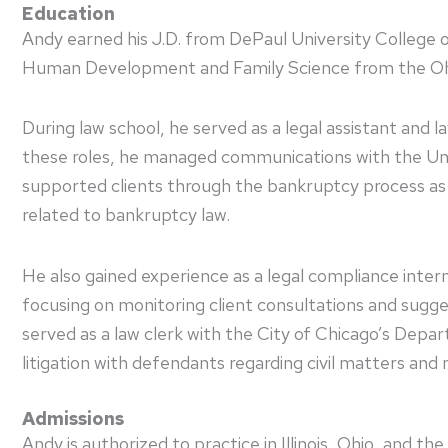
Education
Andy earned his J.D. from DePaul University College o
Human Development and Family Science from the Ohio
During law school, he served as a legal assistant and 
these roles, he managed communications with the Un
supported clients through the bankruptcy process as 
related to bankruptcy law.
He also gained experience as a legal compliance inte
focusing on monitoring client consultations and sugg
served as a law clerk with the City of Chicago’s Dep
litigation with defendants regarding civil matters an
Admissions
Andy is authorized to practice in Illinois, Ohio, and th