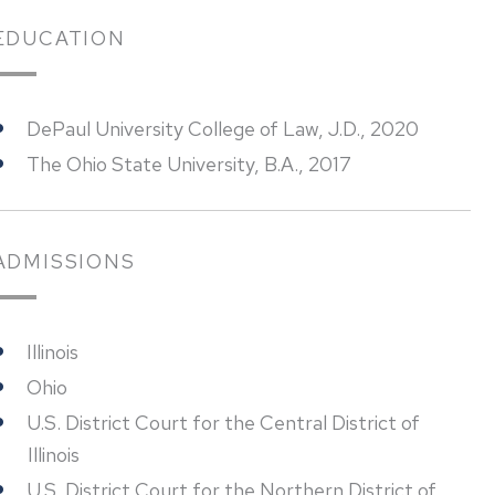
EDUCATION
DePaul University College of Law, J.D., 2020
The Ohio State University, B.A., 2017
ADMISSIONS
Illinois
Ohio
U.S. District Court for the Central District of
Illinois
U.S. District Court for the Northern District of