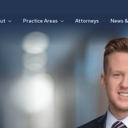
ut
Practice Areas
Attorneys
News & 