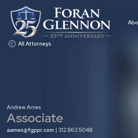
Skip
to
content
Abo
All Attorneys
Andrew Ames
Associate
aames@fgppr.com
| 312.863.5048