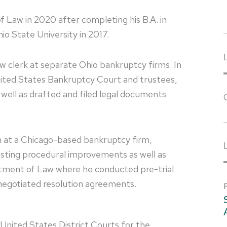
f Law in 2020 after completing his B.A. in
 State University in 2017.
law clerk at separate Ohio bankruptcy firms. In
ited States Bankruptcy Court and trustees,
well as drafted and filed legal documents
rn at a Chicago-based bankruptcy firm,
esting procedural improvements as well as
artment of Law where he conducted pre-trial
d negotiated resolution agreements.
e United States District Courts for the