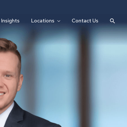
Searc
Insights
Locations
Contact Us