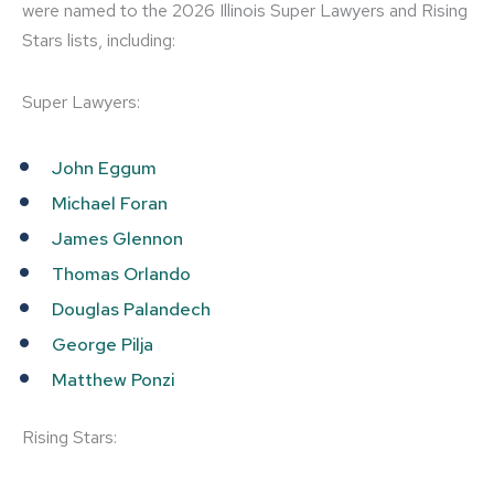
were named to the 2026 Illinois Super Lawyers and Rising
Stars lists, including:
Super Lawyers:
John Eggum
Michael Foran
James Glennon
Thomas Orlando
Douglas Palandech
George Pilja
Matthew Ponzi
Rising Stars: