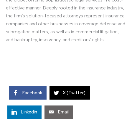
effective manner. Deeply rooted in the insurance industry,
the firm’s solution-focused attorneys represent insurance
companies and other businesses in coverage defense and
subrogation matters, as well as in commercial litigation,
and bankruptcy, insolvency, and creditors’ rights.
Facebook
X (Twitter)
Linkedin
Email