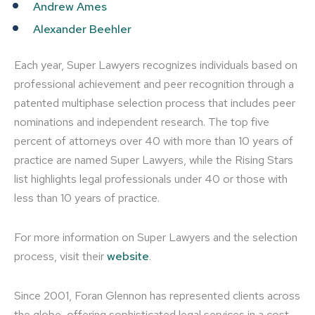
Andrew Ames
Alexander Beehler
Each year, Super Lawyers recognizes individuals based on
professional achievement and peer recognition through a
patented multiphase selection process that includes peer
nominations and independent research. The top five
percent of attorneys over 40 with more than 10 years of
practice are named Super Lawyers, while the Rising Stars
list highlights legal professionals under 40 or those with
less than 10 years of practice.
For more information on Super Lawyers and the selection
process, visit their
website
.
Since 2001, Foran Glennon has represented clients across
the globe, offering sophisticated legal services in a cost-