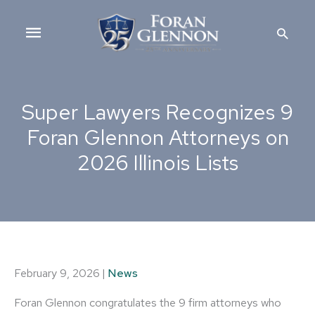
Skip
Main
to
Searc
content
Menu
Super Lawyers Recognizes 9
Foran Glennon Attorneys on
2026 Illinois Lists
February 9, 2026
|
News
Foran Glennon congratulates the 9 firm attorneys who