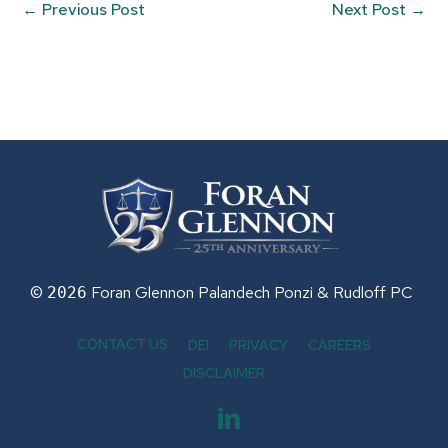
←
Previous Post
Next Post
→
©
Foran Glennon Palandech Ponzi &
Rudloff PC
2026
CONTACT US
DEI
PRIVACY
CAREERS
DISCLAIMER