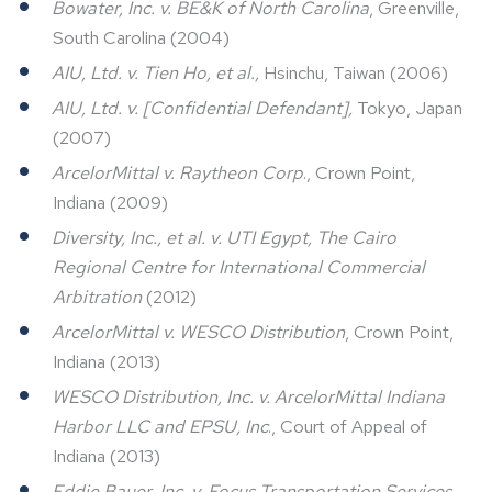
Bowater, Inc. v. BE&K of North Carolina
, Greenville,
South Carolina (2004)
AIU, Ltd. v. Tien Ho, et al.,
Hsinchu, Taiwan (2006)
AIU, Ltd. v. [Confidential Defendant],
Tokyo, Japan
(2007)
ArcelorMittal v. Raytheon Corp
., Crown Point,
Indiana (2009)
Diversity, Inc., et al. v. UTI Egypt, The Cairo
Regional Centre for International Commercial
Arbitration
(2012)
ArcelorMittal v. WESCO Distribution
, Crown Point,
Indiana (2013)
WESCO Distribution, Inc. v. ArcelorMittal Indiana
Harbor LLC and EPSU, Inc
., Court of Appeal of
Indiana (2013)
Eddie Bauer, Inc. v. Focus Transportation Services
,