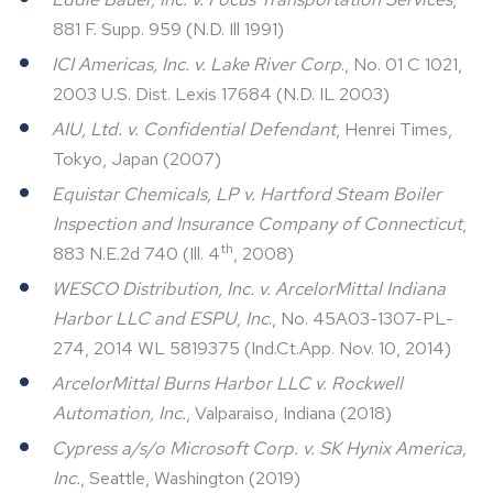
881 F. Supp. 959 (N.D. Ill 1991)
ICI Americas, Inc. v. Lake River Corp
., No. 01 C 1021,
2003 U.S. Dist. Lexis 17684 (N.D. IL 2003)
AIU, Ltd. v. Confidential Defendant
, Henrei Times,
Tokyo, Japan (2007)
Equistar Chemicals, LP v. Hartford Steam Boiler
Inspection and Insurance Company of Connecticut
,
th
883 N.E.2d 740 (Ill. 4
, 2008)
WESCO Distribution, Inc. v. ArcelorMittal Indiana
Harbor LLC and ESPU, Inc
., No. 45A03-1307-PL-
274, 2014 WL 5819375 (Ind.Ct.App. Nov. 10, 2014)
ArcelorMittal Burns Harbor LLC v. Rockwell
Automation, Inc.
, Valparaiso, Indiana (2018)
Cypress a/s/o Microsoft Corp. v. SK Hynix America,
Inc.
, Seattle, Washington (2019)