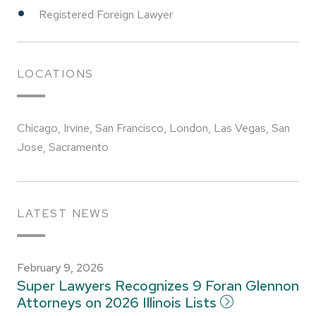
Registered Foreign Lawyer
LOCATIONS
Chicago, Irvine, San Francisco, London, Las Vegas, San
Jose, Sacramento
LATEST NEWS
February 9, 2026
Super Lawyers Recognizes 9 Foran Glennon
Attorneys on 2026 Illinois Lists