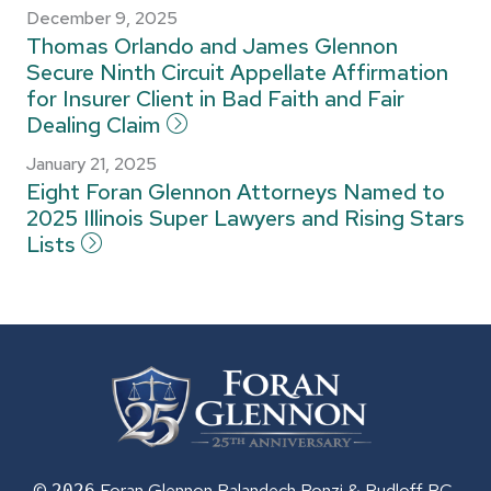
December 9, 2025
Thomas Orlando and James Glennon
Secure Ninth Circuit Appellate Affirmation
for Insurer Client in Bad Faith and Fair
Dealing Claim
January 21, 2025
Eight Foran Glennon Attorneys Named to
2025 Illinois Super Lawyers and Rising Stars
Lists
©
Foran Glennon Palandech Ponzi &
Rudloff PC
2026