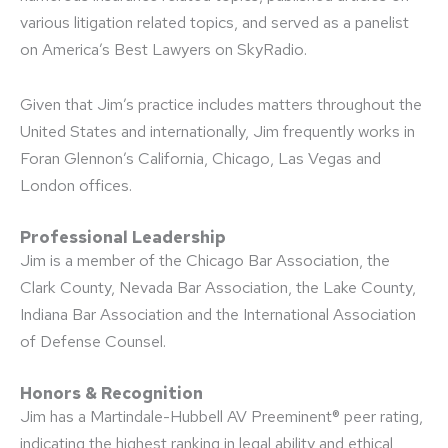
various litigation related topics, and served as a panelist
on America’s Best Lawyers on SkyRadio.
Given that Jim’s practice includes matters throughout the
United States and internationally, Jim frequently works in
Foran Glennon’s California, Chicago, Las Vegas and
London offices.
Professional Leadership
Jim is a member of the Chicago Bar Association, the
Clark County, Nevada Bar Association, the Lake County,
Indiana Bar Association and the International Association
of Defense Counsel.
Honors & Recognition
Jim has a Martindale-Hubbell AV Preeminent® peer rating,
indicating the highest ranking in legal ability and ethical