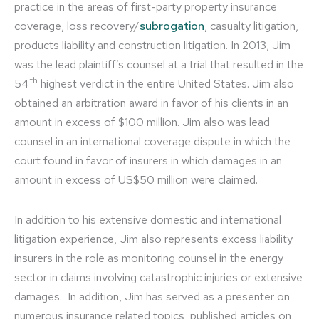
practice in the areas of first-party property insurance
coverage, loss recovery/
subrogation
, casualty litigation,
products liability and construction litigation. In 2013, Jim
was the lead plaintiff’s counsel at a trial that resulted in the
th
54
highest verdict in the entire United States. Jim also
obtained an arbitration award in favor of his clients in an
amount in excess of $100 million. Jim also was lead
counsel in an international coverage dispute in which the
court found in favor of insurers in which damages in an
amount in excess of US$50 million were claimed.
In addition to his extensive domestic and international
litigation experience, Jim also represents excess liability
insurers in the role as monitoring counsel in the energy
sector in claims involving catastrophic injuries or extensive
damages. In addition, Jim has served as a presenter on
numerous insurance related topics, published articles on