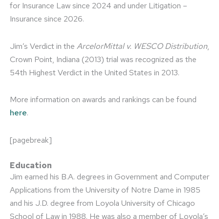
for Insurance Law since 2024 and under Litigation –
Insurance since 2026.
Jim’s Verdict in the
ArcelorMittal v. WESCO Distribution
,
Crown Point, Indiana (2013) trial was recognized as the
54th Highest Verdict in the United States in 2013.
More information on awards and rankings can be found
here
.
[pagebreak]
Education
Jim earned his B.A. degrees in Government and Computer
Applications from the University of Notre Dame in 1985
and his J.D. degree from Loyola University of Chicago
School of Law in 1988. He was also a member of Loyola’s