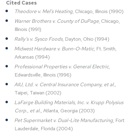
Cited Cases
Theodore v. Mel’s Heating
, Chicago, Illinois (1990)
Warner Brothers v. County of DuPage
, Chicago,
Illinois (1991)
Rally’s v. Sysco Foods
, Dayton, Ohio (1994)
Midwest Hardware v. Bunn-O-Matic
, Ft. Smith,
Arkansas (1994)
Professional Properties v. General Electric
,
Edwardsville, Illinois (1996)
AIU, Ltd. v. Central Insurance Company, et al.,
Taipei, Taiwan (2002)
LaFarge Building Materials, Inc. v. Krupp Polysius
Corp., et al.,
Atlanta, Georgia (2003)
Pet Supermarket v. Dual-Lite Manufacturing
, Fort
Lauderdale, Florida (2004)