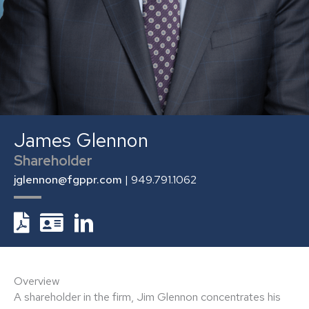
James Glennon
Shareholder
jglennon@fgppr.com
| 949.791.1062
Overview
A shareholder in the firm, Jim Glennon concentrates his