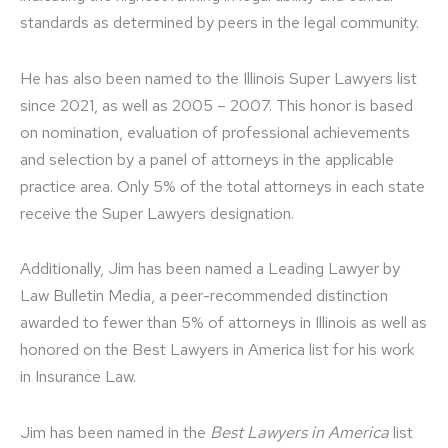
standards as determined by peers in the legal community.
He has also been named to the Illinois Super Lawyers list
since 2021, as well as 2005 – 2007. This honor is based
on nomination, evaluation of professional achievements
and selection by a panel of attorneys in the applicable
practice area. Only 5% of the total attorneys in each state
receive the Super Lawyers designation.
Additionally, Jim has been named a Leading Lawyer by
Law Bulletin Media, a peer-recommended distinction
awarded to fewer than 5% of attorneys in Illinois as well as
honored on the Best Lawyers in America list for his work
in Insurance Law.
Jim has been named in the
Best Lawyers in America
list