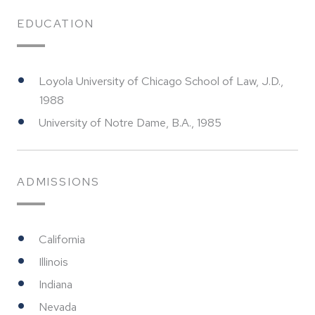
EDUCATION
Loyola University of Chicago School of Law, J.D.,
1988
University of Notre Dame, B.A., 1985
ADMISSIONS
California
Illinois
Indiana
Nevada