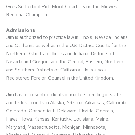
Giles Sutherland Rich Moot Court Team, the Midwest
Regional Champion.
Admissions
Jim is authorized to practice law in Illinois, Nevada, Indiana,
and California as well as in the U.S. District Courts for the
Northern Districts of Illinois and Indiana, Districts of
Nevada and Oregon, and the Central, Eastern, Northern
and Southern Districts of California. He is also a
Registered Foreign Counsel in the United Kingdom.
Jim has represented clients in matters pending in state
and federal courts in Alaska, Arizona, Arkansas, California,
Colorado, Connecticut, Delaware, Florida, Georgia,
Hawaii, Iowa, Kansas, Kentucky, Louisiana, Maine,
Maryland, Massachusetts, Michigan, Minnesota,