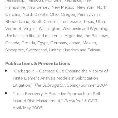
Mississippi, Missouri, Montana, Nebraska, New
Hampshire, New Jersey, New Mexico, New York, North
Carolina, North Dakota, Ohio, Oregon, Pennsylvania,
Rhode Island, South Carolina, Tennessee, Texas, Utah,
Vermont, Virginia, Washington, Wisconsin and Wyoming.
Jim has also litigated matters in Argentina, the Bahamas,
Canada, Croatia, Egypt, Germany, Japan, Mexico,
Singapore, Switzerland, United Kingdom and Taiwan.
Publications & Presentations
“Garbage In – Garbage Out: Ensuring the Viability of
Finite Element Analysis Models in Subrogation
Litigation,”
The Subrogator
, Spring/Summer 2004
“Loss Recovery: A Proactive Approach for Self-
Insured Risk Management,”
President & CEO
,
April/May 2005