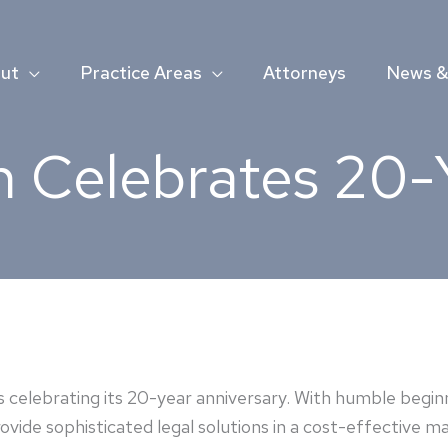
ut
Practice Areas
Attorneys
News & 
 Celebrates 20-
 celebrating its 20-year anniversary. With humble beginn
vide sophisticated legal solutions in a cost-effective man