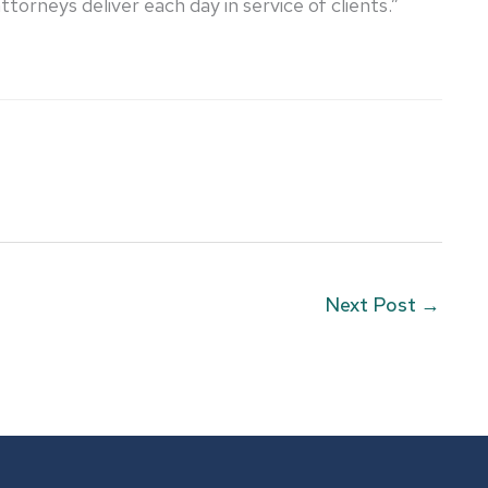
orneys deliver each day in service of clients.”
Next Post
→