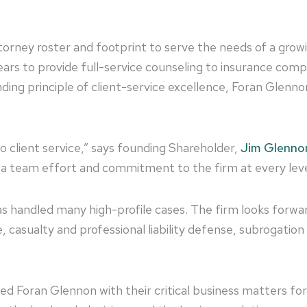
orney roster and footprint to serve the needs of a growin
ears to provide full-service counseling to insurance com
ding principle of client-service excellence, Foran Glenn
client service,” says founding Shareholder,
Jim Glenno
of a team effort and commitment to the firm at every leve
as handled many high-profile cases. The firm looks forw
ge, casualty and professional liability defense, subrogatio
ted Foran Glennon with their critical business matters fo