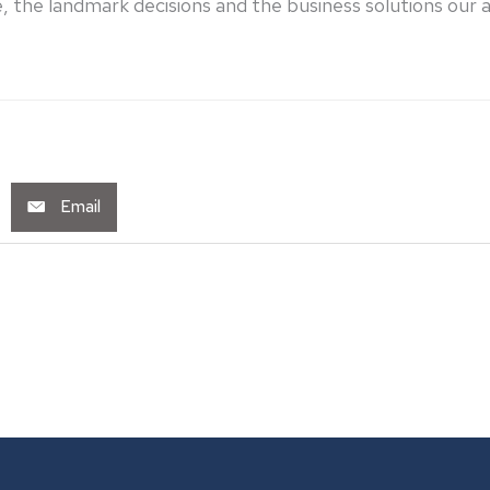
 the landmark decisions and the business solutions our att
Email