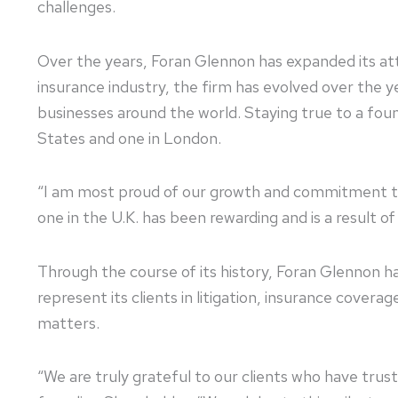
challenges.
Over the years, Foran Glennon has expanded its att
insurance industry, the firm has evolved over the y
businesses around the world. Staying true to a foun
States and one in London.
“I am most proud of our growth and commitment to 
one in the U.K. has been rewarding and is a result 
Through the course of its history, Foran Glennon h
represent its clients in litigation, insurance covera
matters.
“We are truly grateful to our clients who have trus