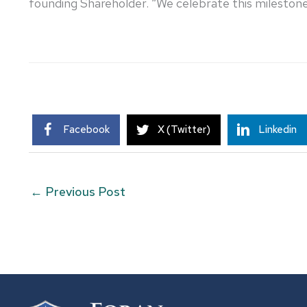
founding Shareholder. “We celebrate this milestone,
Facebook
X (Twitter)
Linkedin
←
Previous Post