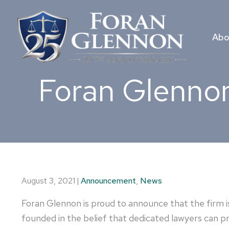
Skip
to
content
Abo
Foran Glennon
August 3, 2021
|
Announcement
,
News
Foran Glennon is proud to announce that the firm is
founded in the belief that dedicated lawyers can pro