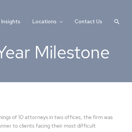
Searc
Insights
Locations
Contact Us
Year Milestone
ings of 10 attorneys in two offices, the firm was
ner to clients facing their most difficult