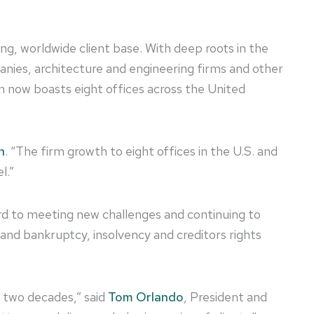
g, worldwide client base. With deep roots in the
panies, architecture and engineering firms and other
on now boasts eight offices across the United
n
. “The firm growth to eight offices in the U.S. and
l.”
ard to meeting new challenges and continuing to
n and bankruptcy, insolvency and creditors rights
r two decades,” said
Tom Orlando
, President and