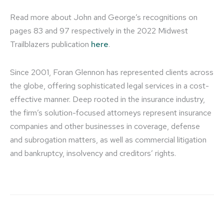
Read more about John and George’s recognitions on
pages 83 and 97 respectively in the 2022 Midwest
Trailblazers publication
here
.
Since 2001, Foran Glennon has represented clients across
the globe, offering sophisticated legal services in a cost-
effective manner. Deep rooted in the insurance industry,
the firm’s solution-focused attorneys represent insurance
companies and other businesses in coverage, defense
and subrogation matters, as well as commercial litigation
and bankruptcy, insolvency and creditors’ rights.