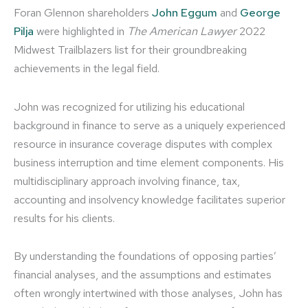
Foran Glennon shareholders
John Eggum
and
George
Pilja
were highlighted in
The American Lawyer
2022
Midwest Trailblazers list for their groundbreaking
achievements in the legal field.
John was recognized for utilizing his educational
background in finance to serve as a uniquely experienced
resource in insurance coverage disputes with complex
business interruption and time element components. His
multidisciplinary approach involving finance, tax,
accounting and insolvency knowledge facilitates superior
results for his clients.
By understanding the foundations of opposing parties’
financial analyses, and the assumptions and estimates
often wrongly intertwined with those analyses, John has