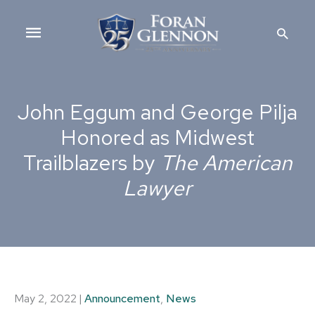
Skip
Main
to
Searc
content
Menu
John Eggum and George Pilja
Honored as Midwest
Trailblazers by
The American
Lawyer
May 2, 2022
|
Announcement
,
News