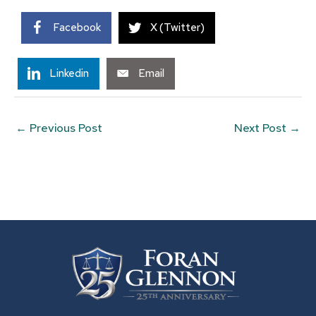
Facebook
X (Twitter)
Linkedin
Email
←
Previous Post
Next Post
→