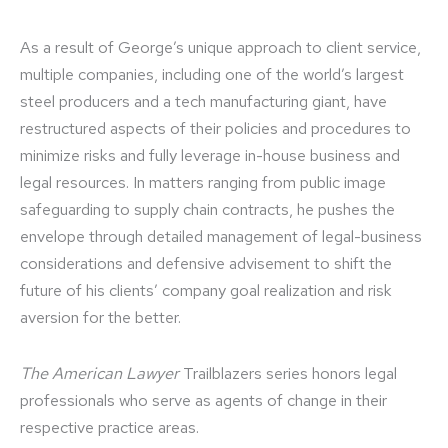
As a result of George’s unique approach to client service,
multiple companies, including one of the world’s largest
steel producers and a tech manufacturing giant, have
restructured aspects of their policies and procedures to
minimize risks and fully leverage in-house business and
legal resources. In matters ranging from public image
safeguarding to supply chain contracts, he pushes the
envelope through detailed management of legal-business
considerations and defensive advisement to shift the
future of his clients’ company goal realization and risk
aversion for the better.
The American Lawyer
Trailblazers series honors legal
professionals who serve as agents of change in their
respective practice areas.