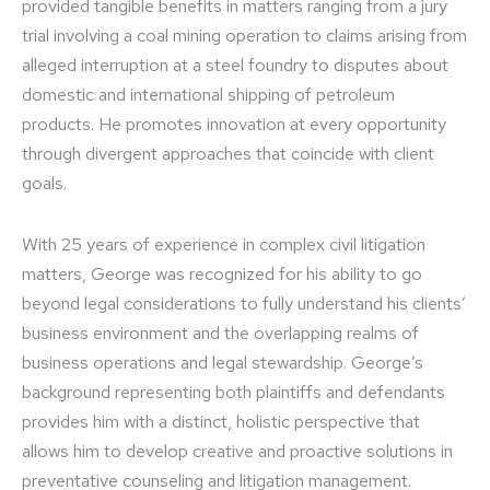
provided tangible benefits in matters ranging from a jury
trial involving a coal mining operation to claims arising from
alleged interruption at a steel foundry to disputes about
domestic and international shipping of petroleum
products. He promotes innovation at every opportunity
through divergent approaches that coincide with client
goals.
With 25 years of experience in complex civil litigation
matters, George was recognized for his ability to go
beyond legal considerations to fully understand his clients’
business environment and the overlapping realms of
business operations and legal stewardship. George’s
background representing both plaintiffs and defendants
provides him with a distinct, holistic perspective that
allows him to develop creative and proactive solutions in
preventative counseling and litigation management.