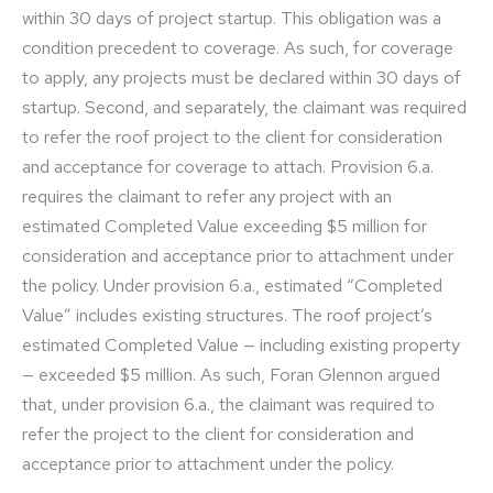
within 30 days of project startup. This obligation was a
condition precedent to coverage. As such, for coverage
to apply, any projects must be declared within 30 days of
startup. Second, and separately, the claimant was required
to refer the roof project to the client for consideration
and acceptance for coverage to attach. Provision 6.a.
requires the claimant to refer any project with an
estimated Completed Value exceeding $5 million for
consideration and acceptance prior to attachment under
the policy. Under provision 6.a., estimated “Completed
Value” includes existing structures. The roof project’s
estimated Completed Value — including existing property
— exceeded $5 million. As such, Foran Glennon argued
that, under provision 6.a., the claimant was required to
refer the project to the client for consideration and
acceptance prior to attachment under the policy.