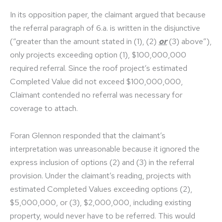
In its opposition paper, the claimant argued that because
the referral paragraph of 6.a. is written in the disjunctive
(“greater than the amount stated in (1), (2)
or
(3) above”),
only projects exceeding option (1), $100,000,000
required referral. Since the roof project’s estimated
Completed Value did not exceed $100,000,000,
Claimant contended no referral was necessary for
coverage to attach.
Foran Glennon responded that the claimant’s
interpretation was unreasonable because it ignored the
express inclusion of options (2) and (3) in the referral
provision. Under the claimant’s reading, projects with
estimated Completed Values exceeding options (2),
$5,000,000, or (3), $2,000,000, including existing
property, would never have to be referred. This would