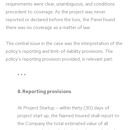
requirements were clear, unambiguous, and conditions
precedent to coverage. As the project was never
reported or declared before the loss, the Panel found
there was no coverage as a matter of law.
The central issue in the case was the interpretation of the
policy’s reporting and limit-of-liability provisions. The
policy’s reporting provision provided, in relevant part:
* * *
8. Reporting provisions
At Project Startup – within thirty (30) days of
project start up, the Named Insured shall report to
the Company the total estimated value of all