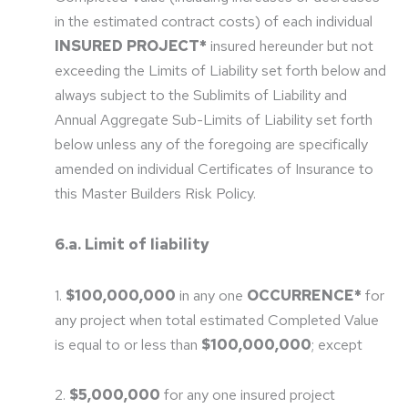
in the estimated contract costs) of each individual
INSURED PROJECT*
insured hereunder but not
exceeding the Limits of Liability set forth below and
always subject to the Sublimits of Liability and
Annual Aggregate Sub-Limits of Liability set forth
below unless any of the foregoing are specifically
amended on individual Certificates of Insurance to
this Master Builders Risk Policy.
6.a. Limit of liability
1.
$100,000,000
in any one
OCCURRENCE*
for
any project when total estimated Completed Value
is equal to or less than
$100,000,000
; except
2.
$5,000,000
for any one insured project