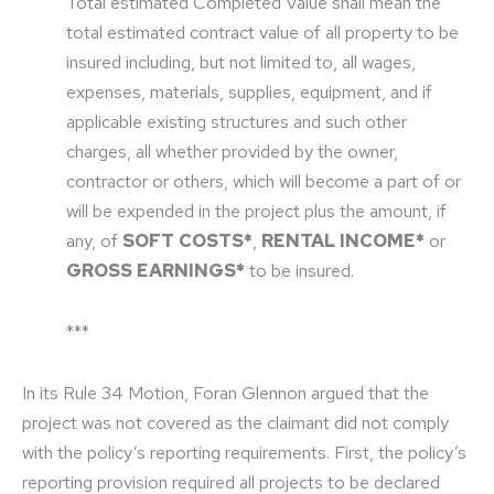
Total estimated Completed Value shall mean the
total estimated contract value of all property to be
insured including, but not limited to, all wages,
expenses, materials, supplies, equipment, and if
applicable existing structures and such other
charges, all whether provided by the owner,
contractor or others, which will become a part of or
will be expended in the project plus the amount, if
any, of
SOFT COSTS*
,
RENTAL INCOME*
or
GROSS EARNINGS*
to be insured.
***
In its Rule 34 Motion, Foran Glennon argued that the
project was not covered as the claimant did not comply
with the policy’s reporting requirements. First, the policy’s
reporting provision required all projects to be declared