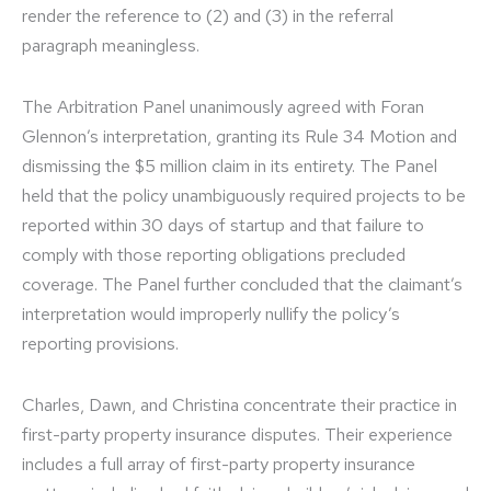
render the reference to (2) and (3) in the referral
paragraph meaningless.
The Arbitration Panel unanimously agreed with Foran
Glennon’s interpretation, granting its Rule 34 Motion and
dismissing the $5 million claim in its entirety. The Panel
held that the policy unambiguously required projects to be
reported within 30 days of startup and that failure to
comply with those reporting obligations precluded
coverage. The Panel further concluded that the claimant’s
interpretation would improperly nullify the policy’s
reporting provisions.
Charles, Dawn, and Christina concentrate their practice in
first-party property insurance disputes. Their experience
includes a full array of first-party property insurance