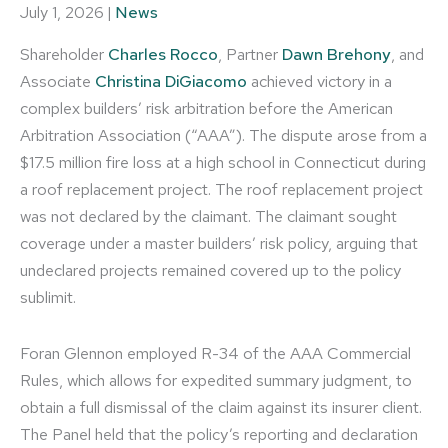
July 1, 2026
|
News
Shareholder
Charles Rocco
, Partner
Dawn Brehony
, and
Associate
Christina DiGiacomo
achieved victory in a
complex builders’ risk arbitration before the American
Arbitration Association (“AAA”). The dispute arose from a
$17.5 million fire loss at a high school in Connecticut during
a roof replacement project. The roof replacement project
was not declared by the claimant. The claimant sought
coverage under a master builders’ risk policy, arguing that
undeclared projects remained covered up to the policy
sublimit.
Foran Glennon employed R-34 of the AAA Commercial
Rules, which allows for expedited summary judgment, to
obtain a full dismissal of the claim against its insurer client.
The Panel held that the policy’s reporting and declaration