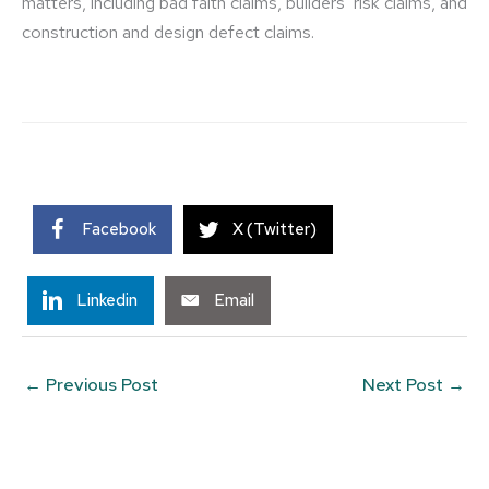
matters, including bad faith claims, builders’ risk claims, and
construction and design defect claims.
Facebook
X (Twitter)
Linkedin
Email
←
Previous Post
Next Post
→