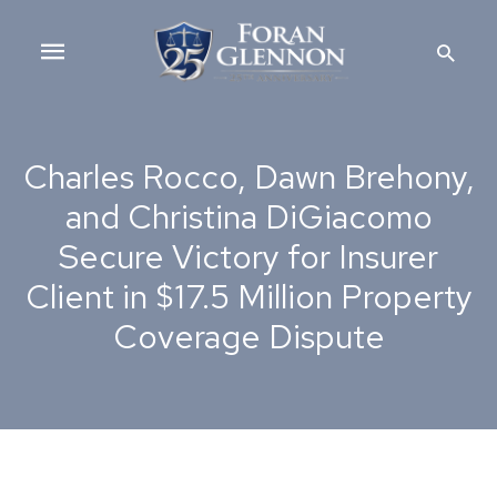
Skip
Main
to
Searc
content
Menu
Charles Rocco, Dawn Brehony,
and Christina DiGiacomo
Secure Victory for Insurer
Client in $17.5 Million Property
Coverage Dispute