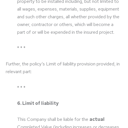
property to be installed including, but not limited to
all wages, expenses, materials, supplies, equipment
and such other charges, all whether provided by the
owner, contractor or others, which will become a
part of or will be expended in the insured project.
* * *
Further, the policy’s Limit of liability provision provided, in
relevant part:
* * *
6. Limit of liability
This Company shall be liable for the
actual
Completed Value (including increases or decreases