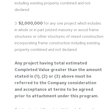
including existing property combined and not
declared
3.
$2,000,000
for any one project which includes
in whole or in part joisted masonry or wood frame
structures or other structures of mixed construction
incorporating frame construction including existing
property combined and not declared.
Any project having total estimated
Completed Value greater than the amount
stated in (1), (2) or (3) above must be
referred to the Company consideration
and acceptance at terms to be agreed
prior to attachment under this program.