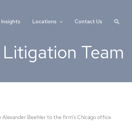
Searc
Insights
Locations
Contact Us
Litigation Team
lexander Beehler to the firm’s Chicago office.