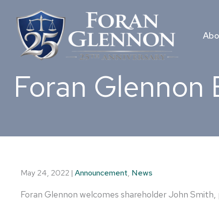
Skip
to
content
Abo
Foran Glennon 
May 24, 2022
|
Announcement
,
News
Foran Glennon welcomes shareholder John Smith, p