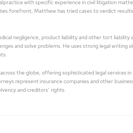
practice with specific experience in civil litigation matt
ties forefront, Matthew has tried cases to verdict resultin
cal negligence, product liability and other tort liability
nges and solve problems. He uses strong legal writing ski
nts.
across the globe, offering sophisticated legal services i
ttorneys represent insurance companies and other busine
lvency and creditors’ rights.