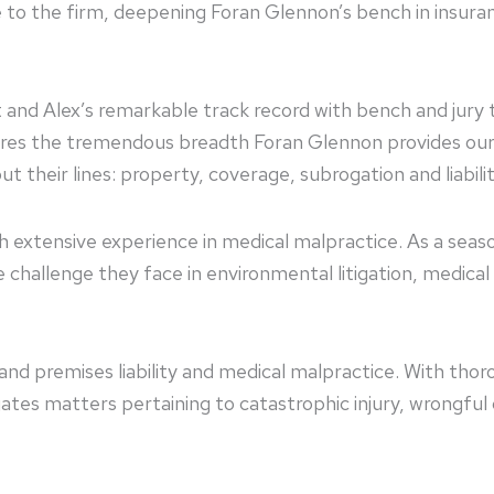
nce to the firm, deepening Foran Glennon’s bench in insu
d Alex’s remarkable track record with bench and jury tri
res the tremendous breadth Foran Glennon provides our i
t their lines: property, coverage, subrogation and liabili
with extensive experience in medical malpractice. As a seas
 challenge they face in environmental litigation, medical 
nd premises liability and medical malpractice. With thoro
tes matters pertaining to catastrophic injury, wrongful d