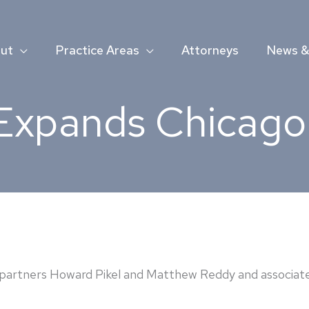
ut
Practice Areas
Attorneys
News & 
Expands Chicago 
artners Howard Pikel and Matthew Reddy and associate A