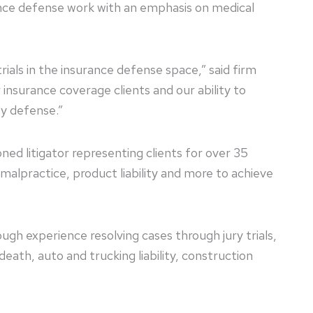
rance defense work with an emphasis on medical
als in the insurance defense space,” said firm
nsurance coverage clients and our ability to
ty defense.”
oned litigator representing clients for over 35
malpractice, product liability and more to achieve
ugh experience resolving cases through jury trials,
eath, auto and trucking liability, construction