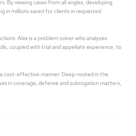
ers. By viewing cases from all angles, developing
g in millions saved for clients in requested
 actions. Alex is a problem solver who analyzes
lls, coupled with trial and appellate experience, to
n a cost-effective manner. Deep-rooted in the
sses in coverage, defense and subrogation matters,