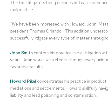
The four litigators bring decades of trial experie
malpractice.
“We have been impressed with Howard, John, Matt an
president Thomas Orlando. “This addition undersco
successfully litigate every type of matter throughou
John Smith
centers his practice in civil litigation 
years, John works with clients through every unique
favorable results.
Howard Pikel
concentrates his practice in product a
mediations and settlements, Howard skillfully naviga
liability and lead poisoning and contamination.