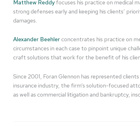
Matthew Reddy
focuses his practice on medical mal
strong defenses early and keeping his clients’ priori
damages.
Alexander Beehler
concentrates his practice on medi
circumstances in each case to pinpoint unique challe
craft solutions that work for the benefit of his clie
Since 2001, Foran Glennon has represented clients 
insurance industry, the firm’s solution-focused a
as well as commercial litigation and bankruptcy, inso